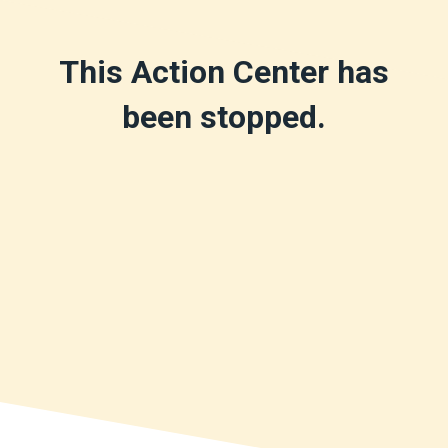
This Action Center has
been stopped.