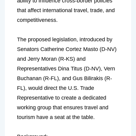
ability to influence cross-border policies 
that affect international travel, trade, and 
competitiveness.
The proposed legislation, introduced by 
Senators Catherine Cortez Masto (D-NV) 
and Jerry Moran (R-KS) and 
Representatives Dina Titus (D-NV), Vern 
Buchanan (R-FL), and Gus Bilirakis (R-
FL), would direct the U.S. Trade 
Representative to create a dedicated 
working group that ensures travel and 
tourism have a seat at the table.