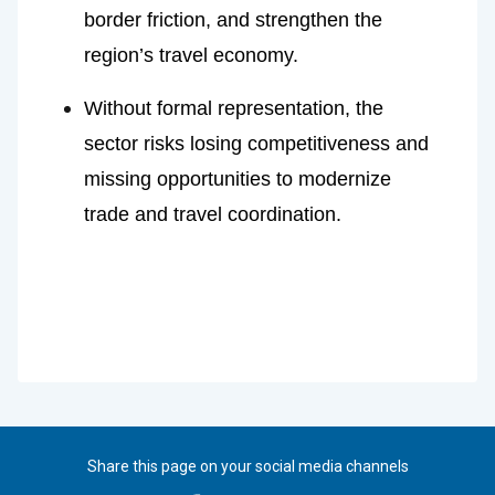
border friction, and strengthen the 
region’s travel economy.
Without formal representation, the 
sector risks losing competitiveness and 
missing opportunities to modernize 
trade and travel coordination.
Share this page on your social media channels