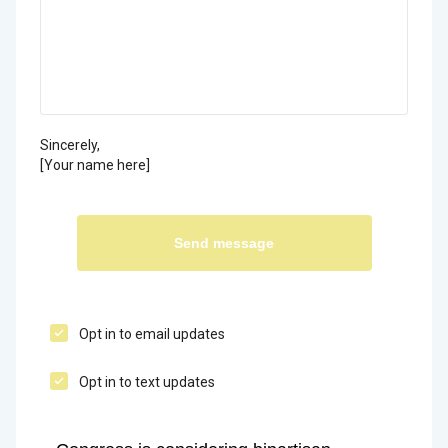
Sincerely,
[Your name here]
Opt in to email updates
Opt in to text updates