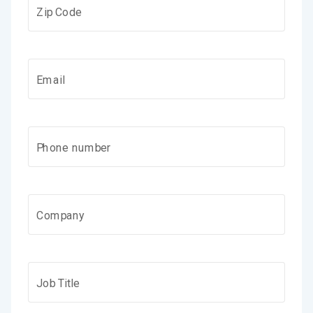
Zip Code
Email
Phone number
Company
Job Title