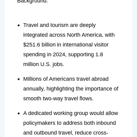
Background:
Travel and tourism are deeply 
integrated across North America, with
$251.6 billion
in international visitor 
spending in 2024, supporting 1.8 
million U.S. jobs.
Millions of Americans travel abroad 
annually, highlighting the importance of 
smooth two-way travel flows.
A dedicated working group would allow 
policymakers to address both inbound 
and outbound travel, reduce cross-