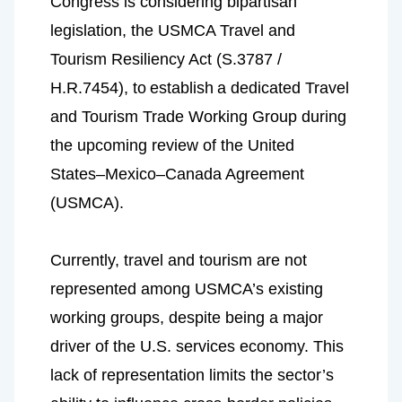
Congress is considering bipartisan 
legislation, the USMCA Travel and 
Tourism Resiliency Act (S.3787 / 
H.R.7454), to
establish
a dedicated Travel 
and Tourism Trade Working Group during 
the upcoming review of the United 
States–Mexico–Canada Agreement 
(USMCA).
Currently, travel and tourism are not 
represented among USMCA’s existing 
working groups, despite being a major 
driver of the U.S. services economy. This 
lack of representation limits the sector’s 