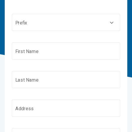
Prefix
First Name
Last Name
Address