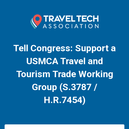
Tell Congress: Support a
USMCA Travel and
Tourism Trade Working
Group (S.3787 /
H.R.7454)