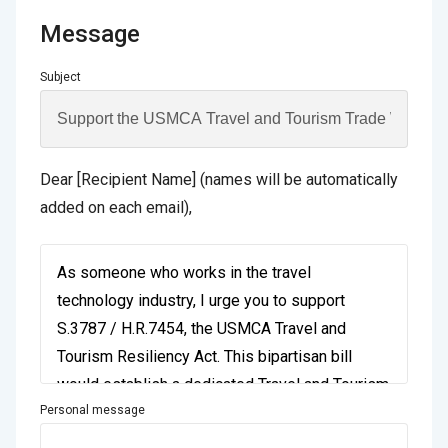
Message
Subject
Dear [Recipient Name] (names will be automatically
added on each email),
Personal message