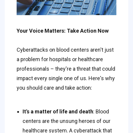
Your Voice Matters: Take Action Now 
Cyberattacks on blood centers aren't just 
a problem for hospitals or healthcare 
professionals – they're a threat that could 
impact every single one of us. Here's why 
you should care and take action: 
It's a matter of life and death
: Blood 
centers are the unsung heroes of our 
healthcare system. A cyberattack that 