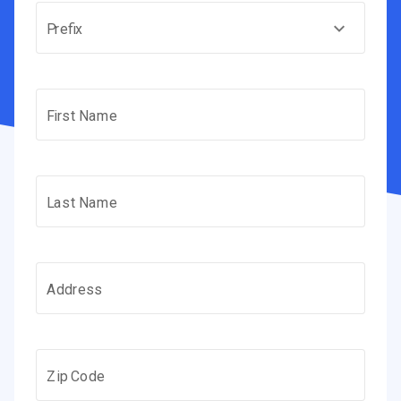
Prefix
First Name
Last Name
Address
Zip Code