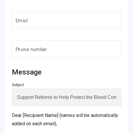
Email
Phone number
Message
Subject
Dear [Recipient Name] (names will be automatically
added on each email),