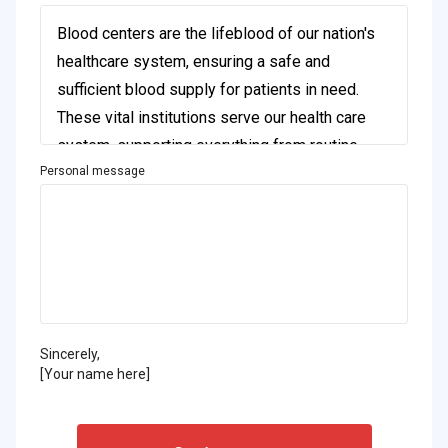
Personal message
Sincerely,
[Your name here]