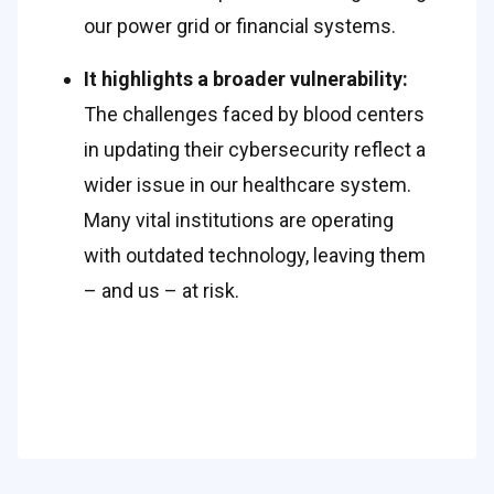
our power grid or financial systems. 
It highlights a broader vulnerability: 
The challenges faced by blood centers 
in updating their cybersecurity reflect a 
wider issue in our healthcare system. 
Many vital institutions are operating 
with outdated technology, leaving them 
– and us – at risk. 