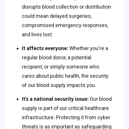
disrupts blood collection or distribution 
could mean delayed surgeries, 
compromised emergency responses, 
and lives lost.  
It affects everyone: 
Whether you're a 
regular blood donor, a potential 
recipient, or simply someone who 
cares about public health, the security 
of our blood supply impacts you. 
It's a national security issue:
 Our blood 
supply is part of our critical healthcare 
infrastructure. Protecting it from cyber 
threats is as important as safeguarding 