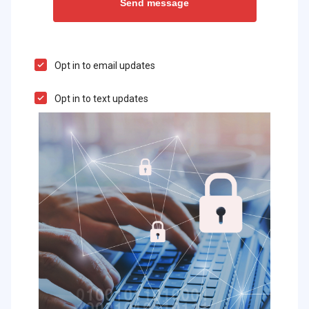
Opt in to email updates
Opt in to text updates