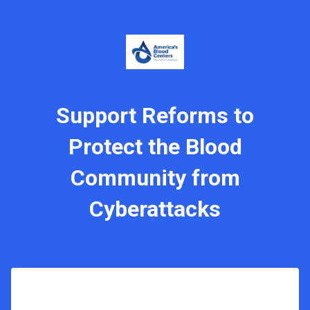
Support Reforms to
Protect the Blood
Community from
Cyberattacks