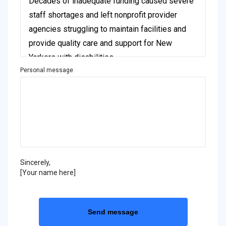
Personal message
Sincerely,
[Your name here]