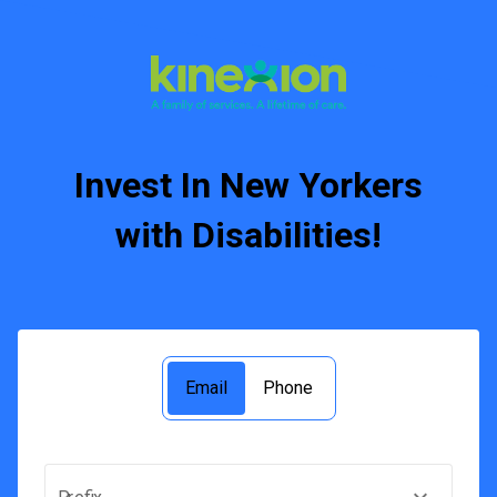
Invest In New Yorkers
with Disabilities!
Email
Phone