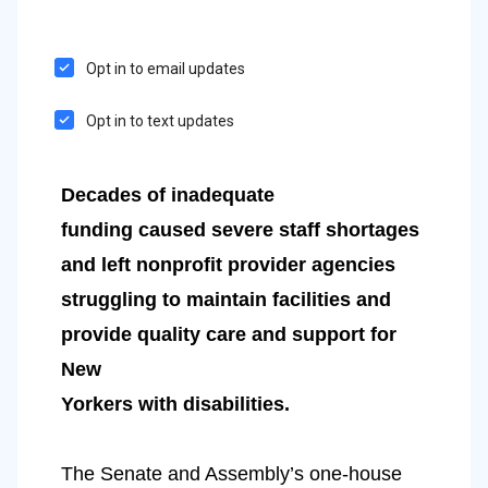
Opt in to email updates
Opt in to text updates
Decades of inadequate
funding caused severe staff shortages 
and left nonprofit provider agencies
struggling to maintain facilities and 
provide quality care and support for 
New
Yorkers with disabilities.
The Senate and Assembly’s one-house 