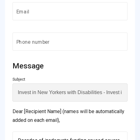
Email
Phone number
Message
Subject
Dear [Recipient Name] (names will be automatically
added on each email),