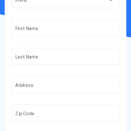
Prefix
First Name
Last Name
Address
Zip Code