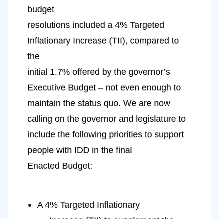
budget
resolutions included a 4% Targeted 
Inflationary Increase (TII), compared to 
the
initial 1.7% offered by the governor’s 
Executive Budget – not even enough to
maintain the status quo. We are now 
calling on the governor and legislature to
include the following priorities to support 
people with IDD in the final
Enacted Budget:
A 4% Targeted Inflationary