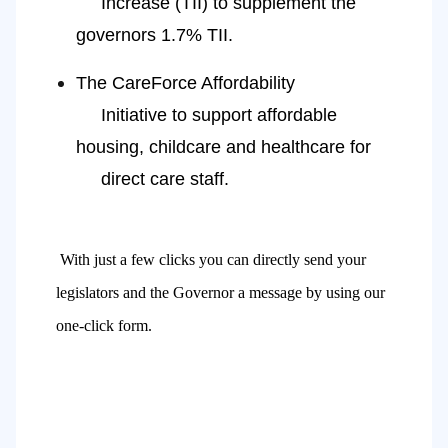
     Increase (TII) to supplement the 
governors 1.7% TII.
The CareForce Affordability
     Initiative to support affordable 
housing, childcare and healthcare for
     direct care staff.
With just a few clicks you can directly send your
legislators and the Governor a message by using our 
one-click form. 